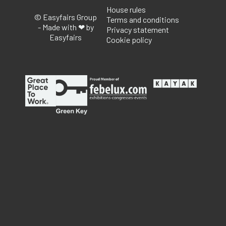
House rules
© Easyfairs Group
Terms and conditions
- Made with ❤ by
Privacy statement
Easyfairs
Cookie policy