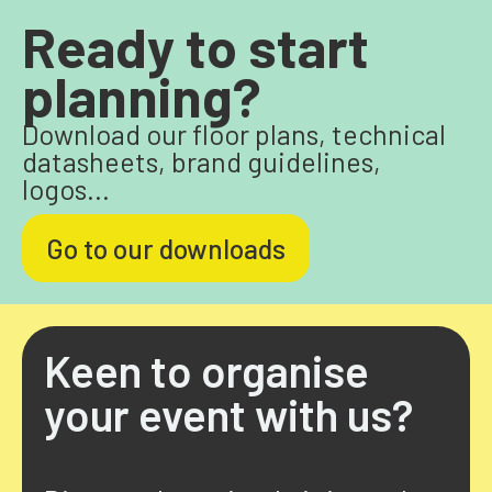
Ready to start
planning?
Download our floor plans, technical
datasheets, brand guidelines,
logos...
Go to our downloads
Keen to organise
your event with us?