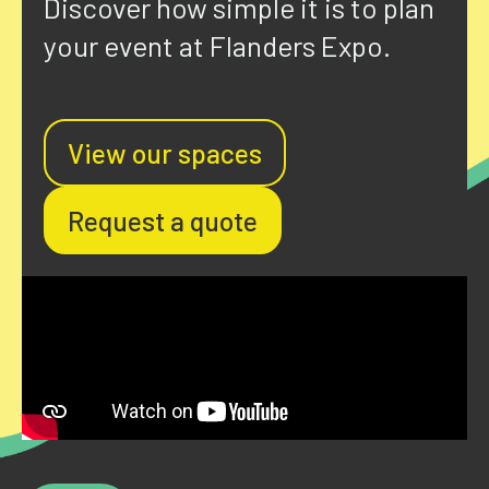
Discover how simple it is to plan
your event at Flanders Expo.
View our spaces
Request a quote