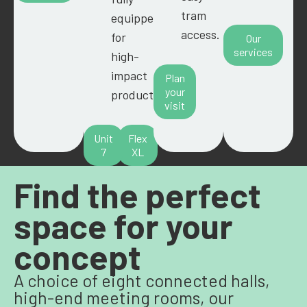
tram
equipped
access.
for
Our
services
high-
impact
Plan
your
productions.
visit
Unit
Flex
7
XL
Find the perfect
space for your
concept
A choice of eight connected halls,
high-end meeting rooms, our