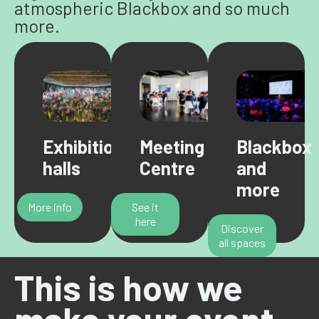
atmospheric Blackbox and so much
more.
Exhibition
Meeting
Blackbox
halls
Centre
and
more
More info
See it
here
Discover
all spaces
This is how we