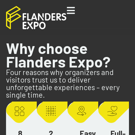
Why choose
Flanders Expo?
Four reasons why organizers and
visitors trust us to deliver
unforgettable experiences – every
single time.
8
2
Easy
Full-