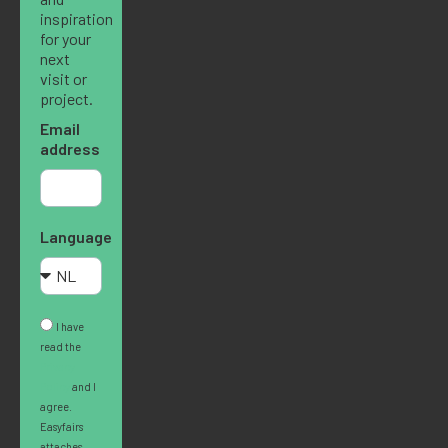
inspiration
for your
next
visit or
project.
Email
address
Language
I have
read the
Privacy
Policy
and I
agree.
Easyfairs
attaches