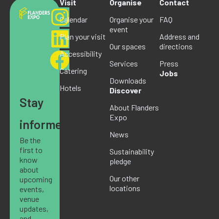
Visit
Organise
Contact
Calendar
Organise your
FAQ
event
Plan your visit
Address and
Our spaces
directions
Accessibility
Services
Press
Catering
Jobs
Downloads
Hotels
Discover
Stay
About Flanders
Expo
informed
News
Be the
first to
Sustainability
know
pledge
about
Our other
upcoming
locations
events,
venue
updates,
and