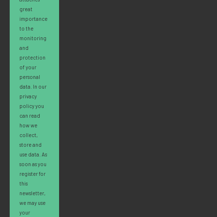
great
importance
to the
monitoring
and
protection
of your
personal
data. In our
privacy
policy you
can read
how we
collect,
store and
use data. As
soon as you
register for
this
newsletter,
we may use
your