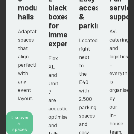
modular
black
access
servic
halls
boxes
&
suppor
for
parking
Adaptable
AV,
immersive
spaces
catering
Located
experiences
that
and
right
align
logistics
next
Flex
perfectly
–
to
XL
with
everythin
the
and
any
is
E40
Unit
event
organised
with
7
layout.
by
2,500
are
our
parking
acoustically
in-
spaces
optimised
Discover
house
all
and
and
spaces
team.
easy
fully