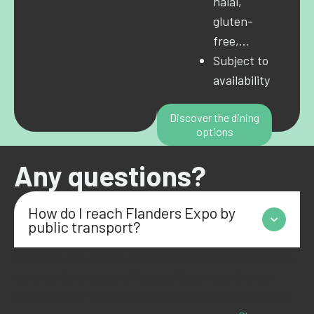
halal,
gluten-
free,…
Subject to
availability
Discover the dining
options
Any questions?
How do I reach Flanders Expo by
public transport?
From Gent-Sint-Pieters, just hop on tram 1, which takes you
right near the entrance of
Flanders
Expo in less than ten
minutes. Prefer the bus? Lines 76, 77 and 78 stop nearby, so