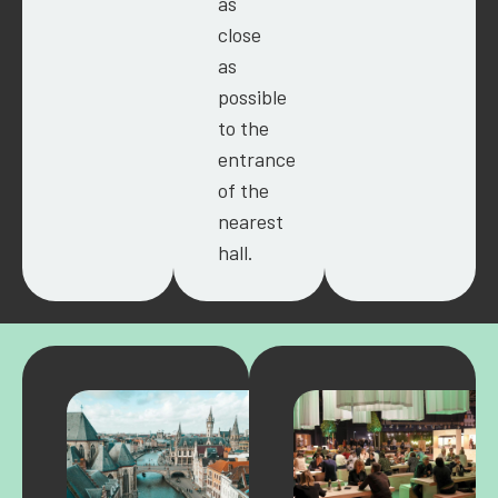
as
close
as
possible
to the
entrance
of the
nearest
hall.