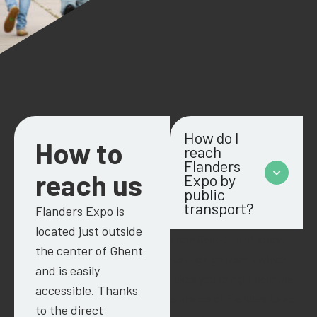
How do I
How to
reach
Flanders
reach us
Expo by
public
transport?
Flanders
Expo is
located just outside
From Gent-Sint-Pieters,
the center of Ghent
just hop on tram 1, which
and is easily
takes you to right near the
accessible. Thanks
entrance of
Flanders
Expo
to the direct