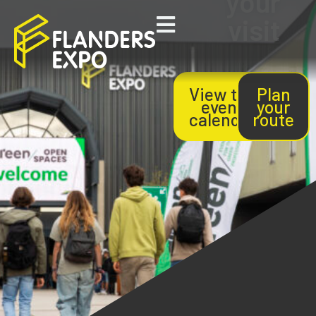
your
visit
View the
Plan
event
your
calendar
route