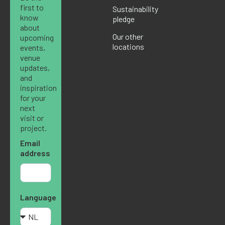
first to
Sustainability
know
pledge
about
Our other
upcoming
locations
events,
venue
updates,
and
inspiration
for your
next
visit or
project.
Email
address
Language