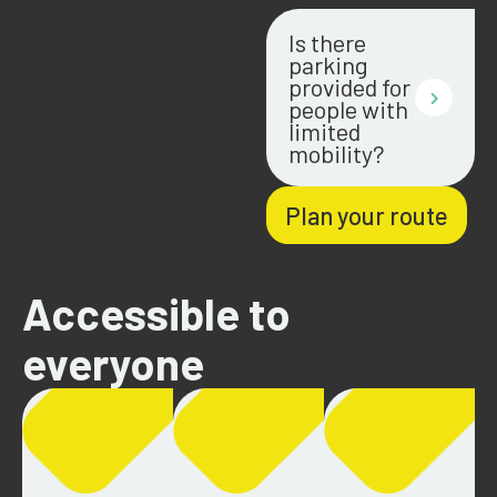
Is there
parking
provided for
people with
limited
mobility?
Plan your route
Accessible to
everyone