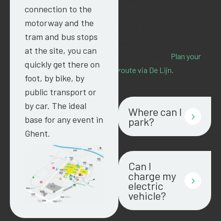
in less than ten minutes.
connection to the
Prefer the bus? Lines 76, 77
motorway and the
and 78 stop nearby, so you
tram and bus stops
always get to us quickly and
at the site, you can
without hassle.
Plan your
quickly get there on
route via De Lijn.
foot, by bike, by
public transport or
by car. The ideal
Where can I
base for any event in
park?
Ghent.
Can I
charge my
electric
vehicle?