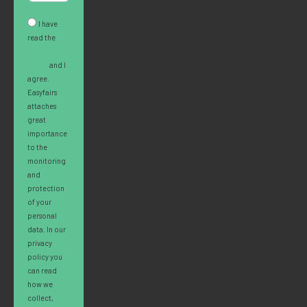
I have
read the
Privacy
Policy
and I
agree.
Easyfairs
attaches
great
importance
to the
monitoring
and
protection
of your
personal
data. In our
privacy
policy you
can read
how we
collect,