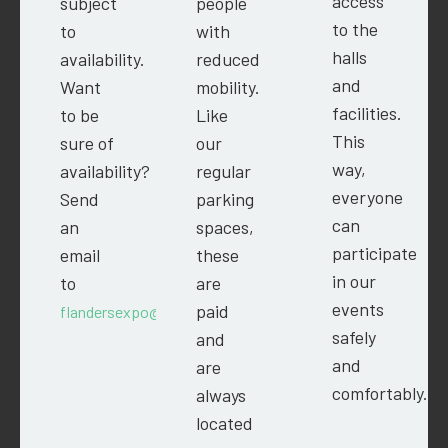
access
subject
people
to the
to
with
halls
availability.
reduced
and
Want
mobility.
facilities.
to be
Like
This
sure of
our
way,
availability?
regular
everyone
Send
parking
can
an
spaces,
participate
email
these
in our
to
are
events
paid
flandersexpo@easyfairs.com.
safely
and
and
are
comfortably.
always
located