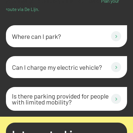
you always get to us quickly and without hassle.
Plan your
route via De Lijn.
Where can I park?
Can I charge my electric vehicle?
Is there parking provided for people
with limited mobility?