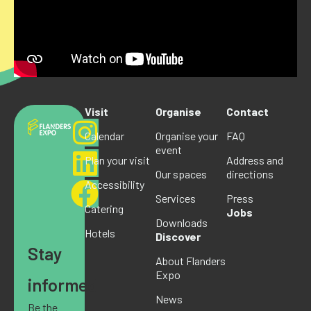
Visit
Organise
Contact
Calendar
Organise your
FAQ
event
Plan your visit
Address and
Our spaces
directions
Accessibility
Services
Press
Catering
Jobs
Downloads
Hotels
Discover
Stay
About Flanders
Expo
informed
News
Be the