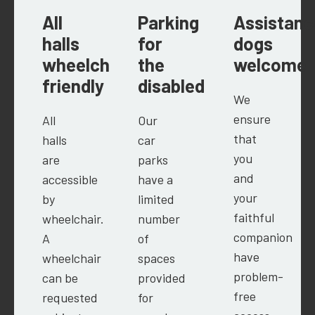
All
Parking
Assistanc
halls
for
dogs
wheelchair
the
welcome
friendly
disabled
We
ensure
All
Our
that
halls
car
you
are
parks
and
accessible
have a
your
by
limited
faithful
wheelchair.
number
companion
A
of
have
wheelchair
spaces
problem-
can be
provided
free
requested
for