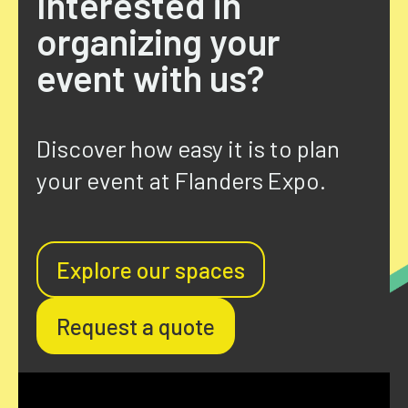
Interested in
organizing your
event with us?
Discover how easy it is to plan
your event at
Flanders
Expo.
Explore our spaces
Request a quote