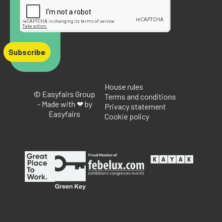
Subscribe
House rules
© Easyfairs Group
Terms and conditions
- Made with ❤ by
Privacy statement
Easyfairs
Cookie policy