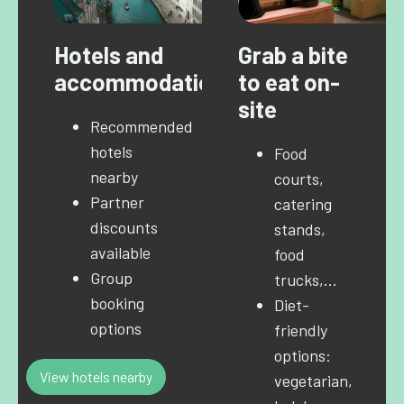
Hotels and
Grab a bite
accommodation
to eat on-
site
Recommended
hotels
Food
nearby
courts,
Partner
catering
discounts
stands,
available
food
Group
trucks,…
booking
Diet-
options
friendly
options:
View hotels nearby
vegetarian,