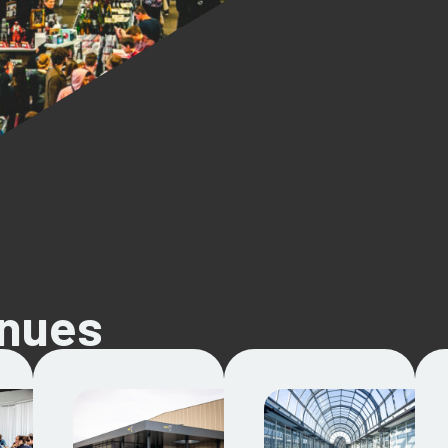
enues