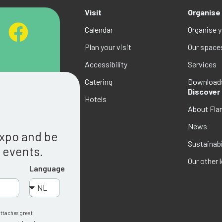
Visit
Organise
Calendar
Organise 
Plan your visit
Our space
Accessibility
Services
Catering
Download
Discover
Hotels
About Fla
g
News
Expo and be
Sustainabi
w events.
Our other 
Language
attaches great