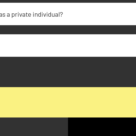
as a private individual?