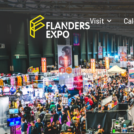
Visit
Ca