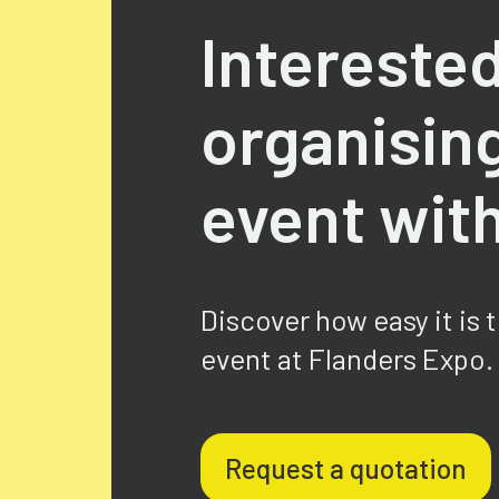
Interested
organisin
event wit
Discover how easy it is 
event at Flanders Expo.
Request a quotation