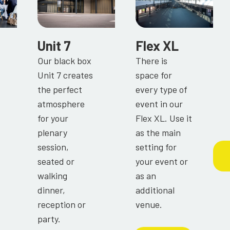
Unit 7
Flex XL
Our black box
There is
Unit 7 creates
space for
the perfect
every type of
atmosphere
event in our
for your
Flex XL. Use it
plenary
as the main
session,
setting for
seated or
your event or
walking
as an
dinner,
additional
reception or
venue.
party.