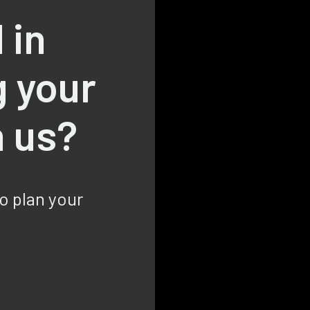
 in
g your
h us?
to plan your