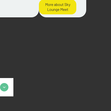
More about Sky
Lounge Meet