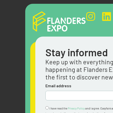
Stay informed
Keep up with everythin
happening at Flanders 
the first to discover ne
Email address
I have read the
Privacy Policy
and I agree. Easyfairs 