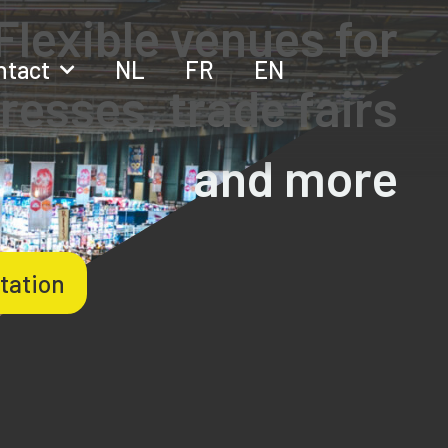
Flexible venues for
ntact
NL
FR
EN
resses, trade fairs
and more
tation