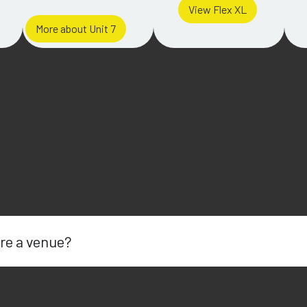
View Flex XL
More about Unit 7
re a venue?