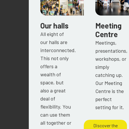
Our halls
Meeting
Centre
All eight of
our halls are
Meetings,
interconnected.
presentations,
This not only
workshops, or
offers a
simply
wealth of
catching up.
space, but
Our Meeting
also a great
Centre is the
deal of
perfect
flexibility. You
setting for it.
can use them
all together or
Discover the