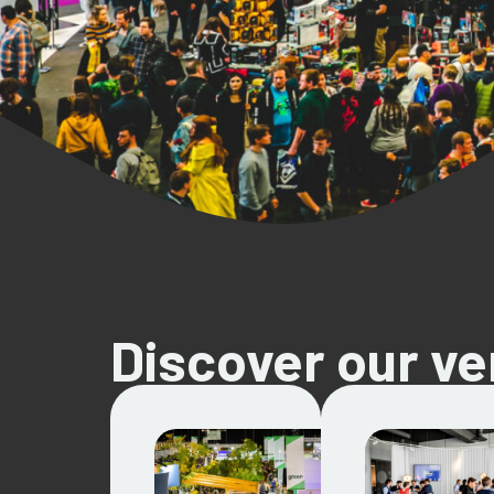
Discover our v