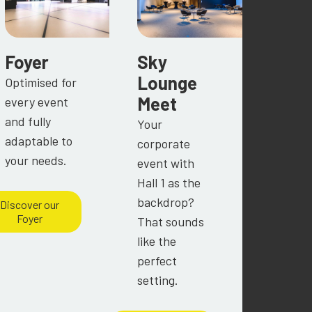
Foyer
Sky
Lounge
Optimised for
Meet
every event
and fully
Your
adaptable to
corporate
your needs.
event with
Hall 1 as the
backdrop?
Discover our
Foyer
That sounds
like the
perfect
setting.