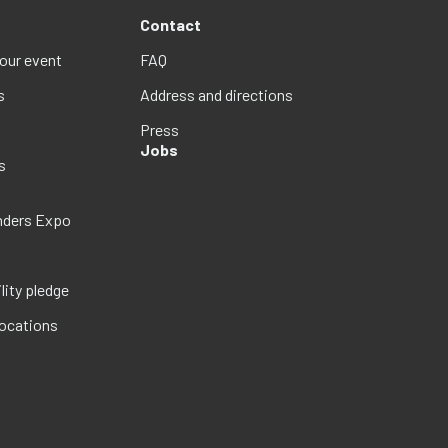
Contact
your event
FAQ
s
Address and directions
Press
Jobs
s
nders Expo
lity pledge
locations