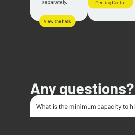
separately.
Meeting Centre
View the halls
Any questions?
What is the minimum capacity to hi
You can get started from 50 guests.