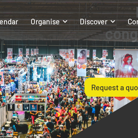
lendar
Organise
Discover
Co
cong
Request a quo