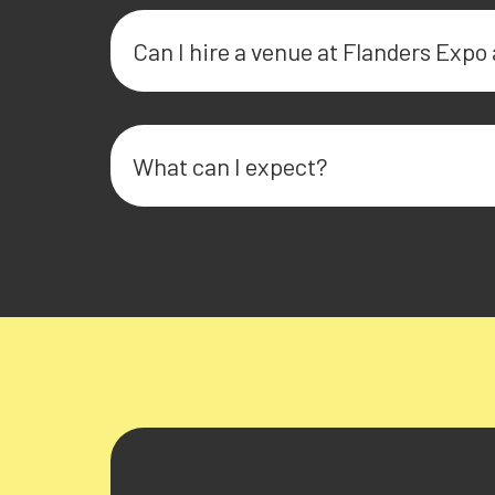
Can I hire a venue at Flanders Expo 
What can I expect?