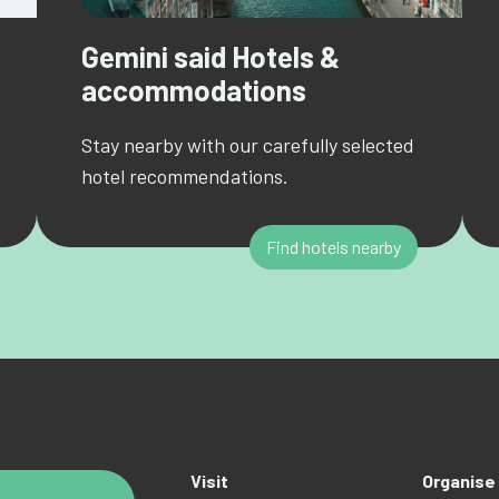
Gemini said Hotels &
accommodations
Stay nearby with our carefully selected
hotel recommendations.
Find hotels nearby
Visit
Organise