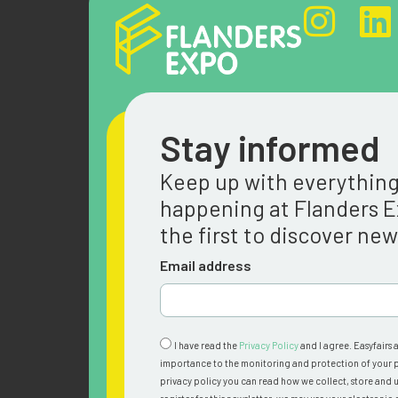
Stay informed
Keep up with everythin
happening at Flanders 
the first to discover ne
Email address
I have read the
Privacy Policy
and I agree. Easyfairs 
importance to the monitoring and protection of your p
privacy policy you can read how we collect, store and u