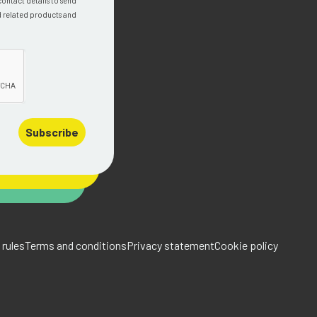
contact details to send
d related products and
Subscribe
rules
Terms and conditions
Privacy statement
Cookie policy