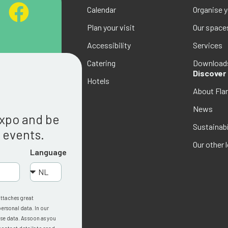
Calendar
Organise 
Plan your visit
Our space
Accessibility
Services
Catering
Download
Discover
Hotels
About Fla
g
News
Expo and be
Sustainabi
w events.
Our other 
Language
attaches great
ersonal data. In our
se data. As soon as you