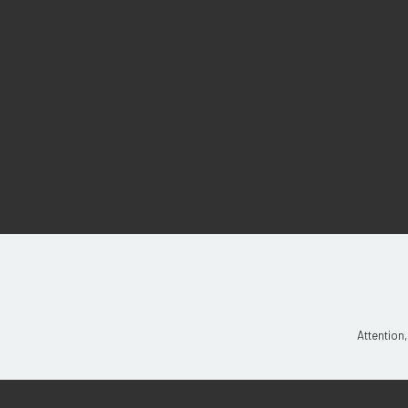
Attention,