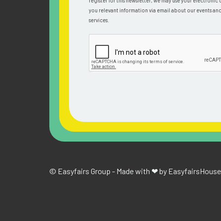
register for this newsletter, we may use your electronic 
you relevant information via email about our events an
services.
© Easyfairs Group - Made with ❤ by Easyfairs
House 