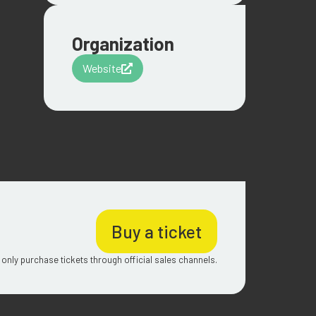
Organization
Website
Buy a ticket
 only purchase tickets through official sales channels.