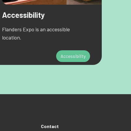
Accessibility
Flanders Expo is an accessible
location.
Accessibility
Contact