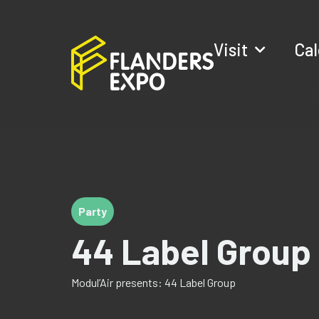
Visit
Ca
Party
44 Label Group
Modul’Air presents: 44 Label Group