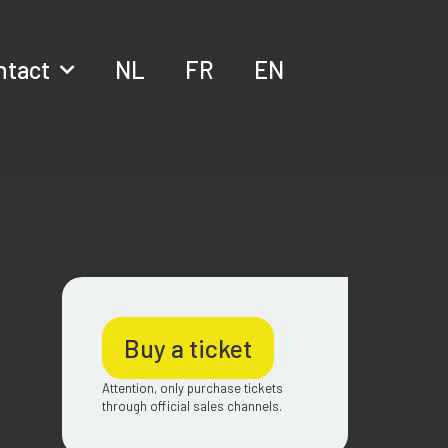
ntact
NL
FR
EN
Buy a ticket
Attention, only purchase tickets
through official sales channels.