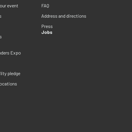
your event
FAQ
s
Address and directions
Press
Jobs
s
nders Expo
lity pledge
locations