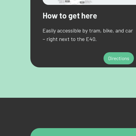
How to get here
Easily accessible by tram, bike, and car
– right next to the E40.
Directions