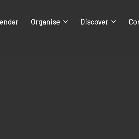
lendar
Organise
Discover
Co