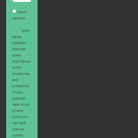
I have
read the
Privacy
Policy
and I
agree.
Easyfairs
attaches
great
importance
to the
monitoring
and
protection
of your
personal
data. In our
privacy
policy you
can read
how we
collect,