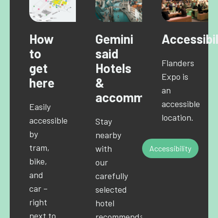
How
Gemini
Accessibil
to
said
Flanders
get
Hotels
Expo is
here
&
an
accommodations
accessible
Easily
location.
accessible
Stay
by
nearby
tram,
with
Accessibility
bike,
our
and
carefully
car –
selected
right
hotel
next to
recommendations.