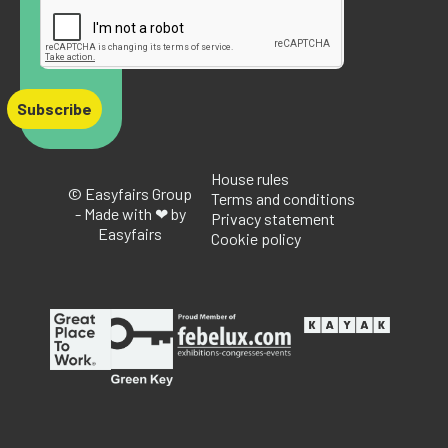
Subscribe
House rules
© Easyfairs Group
Terms and conditions
- Made with ❤ by
Privacy statement
Easyfairs
Cookie policy