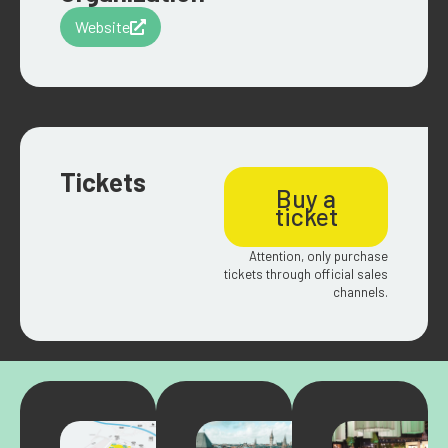
Website
Tickets
Buy a
ticket
Attention, only purchase
tickets through official sales
channels.