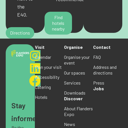
the
E40.
Find
hotels
nearby
Directions
Visit
Organise
Contact
Calendar
Organise your
FAQ
event
Plan your visit
Address and
Our spaces
directions
Accessibility
Services
Press
Catering
Jobs
Downloads
Hotels
Discover
Stay
About Flanders
Expo
informed
News
Be the