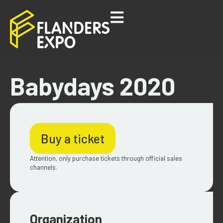
Babydays 2020
Buy a ticket
Attention, only purchase tickets through official sales
channels.
Organization