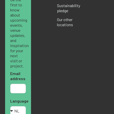
first to
Sustainability
know
pledge
about
Our other
upcoming
locations
events,
venue
updates,
and
inspiration
for your
next
visit or
project.
Email
address
Language