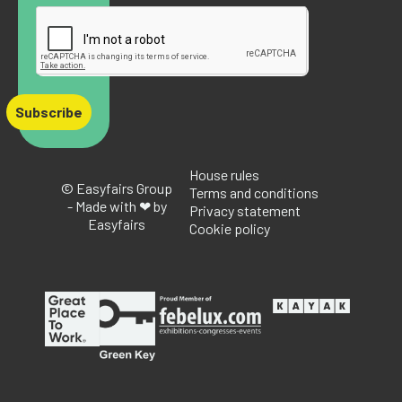
Subscribe
House rules
© Easyfairs Group
Terms and conditions
- Made with ❤ by
Privacy statement
Easyfairs
Cookie policy