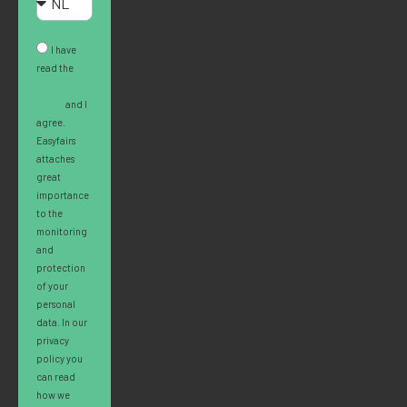
I have
read the
Privacy
Policy
and I
agree.
Easyfairs
attaches
great
importance
to the
monitoring
and
protection
of your
personal
data. In our
privacy
policy you
can read
how we