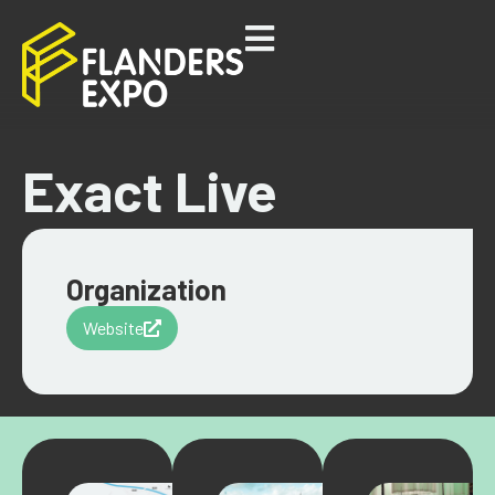
Exact Live
Organization
Website