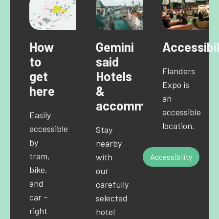
How
Gemini
Accessibil
to
said
Flanders
get
Hotels
Expo is
here
&
an
accommodations
accessible
Easily
location.
accessible
Stay
by
nearby
tram,
with
Accessibility
bike,
our
and
carefully
car –
selected
right
hotel