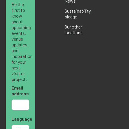
News
Be the
first to
Sustainability
know
pledge
about
Our other
upcoming
locations
events,
venue
updates,
and
inspiration
for your
next
visit or
project.
Email
address
Language