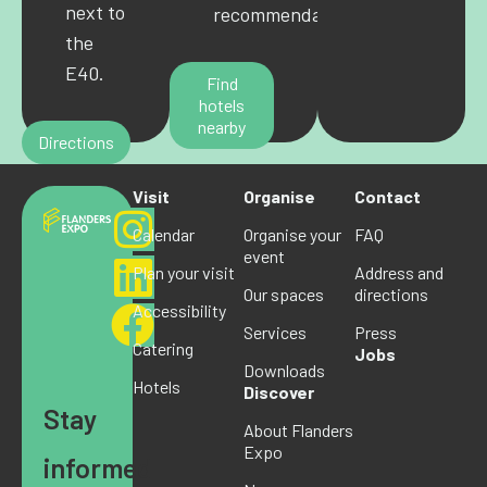
next to
recommendations.
the
E40.
Find
hotels
nearby
Directions
Visit
Organise
Contact
Calendar
Organise your
FAQ
event
Plan your visit
Address and
Our spaces
directions
Accessibility
Services
Press
Catering
Jobs
Downloads
Hotels
Discover
Stay
About Flanders
Expo
informed