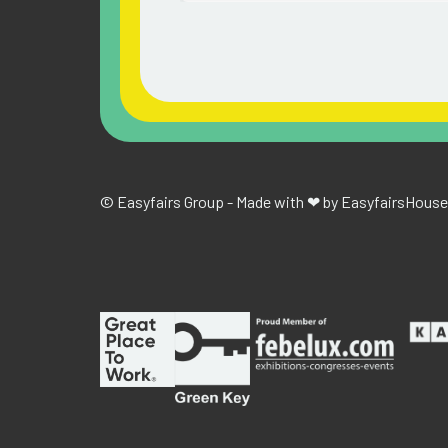
© Easyfairs Group - Made with ❤ by Easyfairs
House 