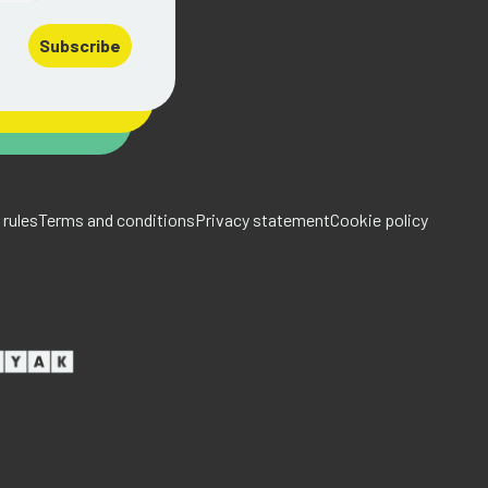
Subscribe
rules
Terms and conditions
Privacy statement
Cookie policy