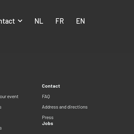
ntact
NL
FR
EN
Contact
your event
FAQ
s
Address and directions
Press
Jobs
s