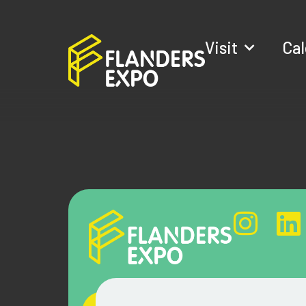
Visit
Ca