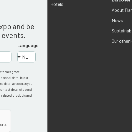
Hotels
About Fla
g
News
Expo and be
Sustainabi
w events.
Our other 
Language
attaches great
ersonal data. In our
se data. As soon as you
contact details to send
d related products and