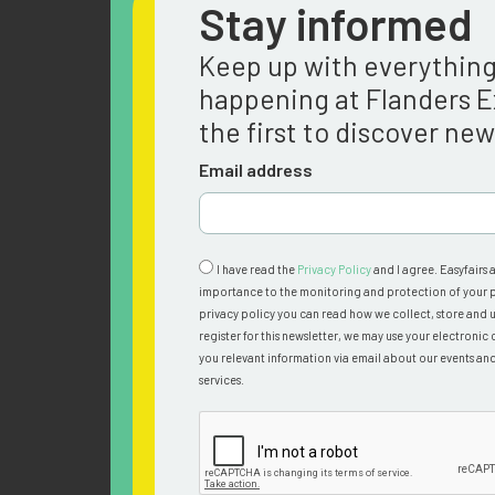
Stay informed
Keep up with everythin
happening at Flanders 
the first to discover ne
Email address
I have read the
Privacy Policy
and I agree. Easyfairs 
importance to the monitoring and protection of your p
privacy policy you can read how we collect, store and u
register for this newsletter, we may use your electronic 
you relevant information via email about our events an
services.