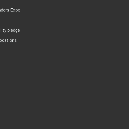
nders Expo
lity pledge
locations