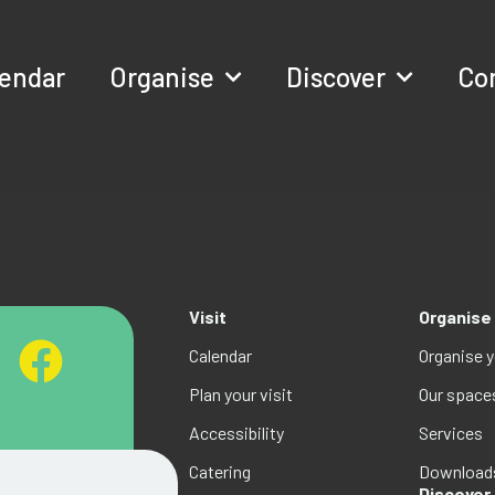
lendar
Organise
Discover
Co
Visit
Organise
Calendar
Organise 
Plan your visit
Our space
Accessibility
Services
Catering
Download
Discover