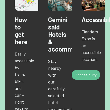
How
Gemini
Accessibil
to
said
Flanders
get
Hotels
Expo is
here
&
an
accommodations
accessible
Easily
location.
accessible
Stay
by
nearby
tram,
with
Accessibility
bike,
our
and
carefully
car –
selected
right
hotel
next to
recommendations.