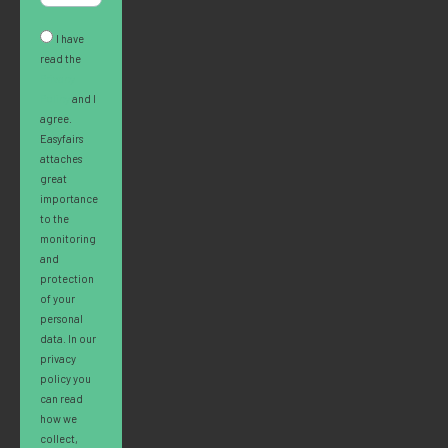
I have
read the
Privacy
Policy
and I
agree.
Easyfairs
attaches
great
importance
to the
monitoring
and
protection
of your
personal
data. In our
privacy
policy you
can read
how we
collect,