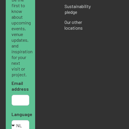
first to
Sustainability
know
pledge
about
Our other
upcoming
locations
events,
venue
updates,
and
inspiration
for your
next
visit or
project.
Email
address
Language