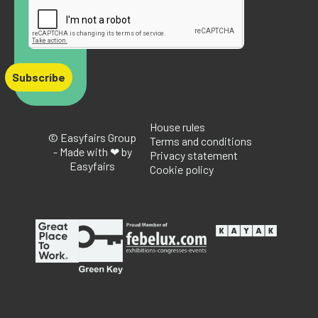
Subscribe
House rules
© Easyfairs Group
Terms and conditions
- Made with ❤ by
Privacy statement
Easyfairs
Cookie policy