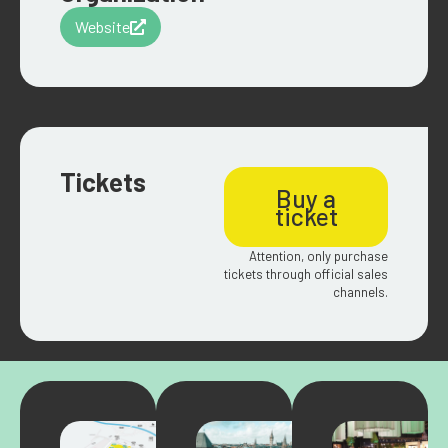
Website
Tickets
Buy a
ticket
Attention, only purchase
tickets through official sales
channels.