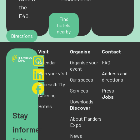
the
E40.
Find
hotels
nearby
Directions
Visit
Organise
Contact
Calendar
Organise your
FAQ
event
Plan your visit
Address and
Our spaces
directions
Accessibility
Services
Press
Catering
Jobs
Downloads
Hotels
Discover
Stay
About Flanders
Expo
informed
News
Be the