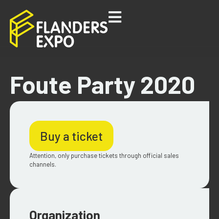
Foute Party 2020
Buy a ticket
Attention, only purchase tickets through official sales
channels.
Organization