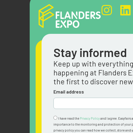
Stay informed
Keep up with everythin
happening at Flanders 
the first to discover ne
Email address
I have read the
Privacy Policy
and I agree. Easyfairs 
importance to the monitoring and protection of your p
privacy policy you can read how we collect, store and u