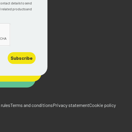
contact details to send
d related products and
Subscribe
rules
Terms and conditions
Privacy statement
Cookie policy