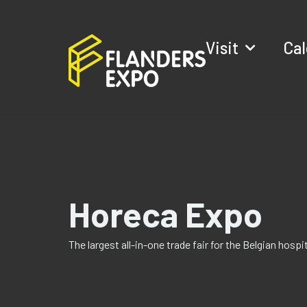
Visit
Ca
Horeca Expo
The largest all-in-one trade fair for the Belgian hosp