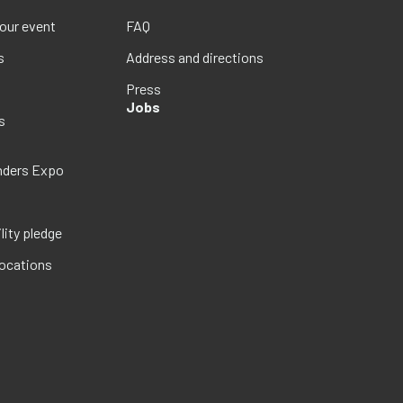
your event
FAQ
s
Address and directions
Press
Jobs
s
nders Expo
lity pledge
locations