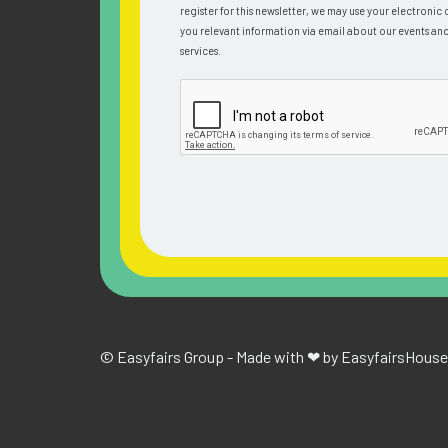
register for this newsletter, we may use your electronic 
you relevant information via email about our events an
services.
© Easyfairs Group - Made with ❤ by Easyfairs
House 