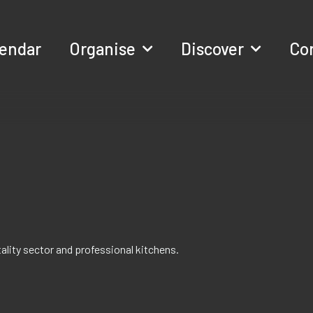
lendar
Organise
Discover
Co
itality sector and professional kitchens.