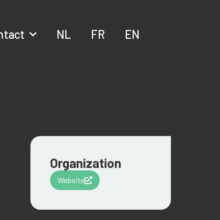
ntact
NL
FR
EN
Organization
Website