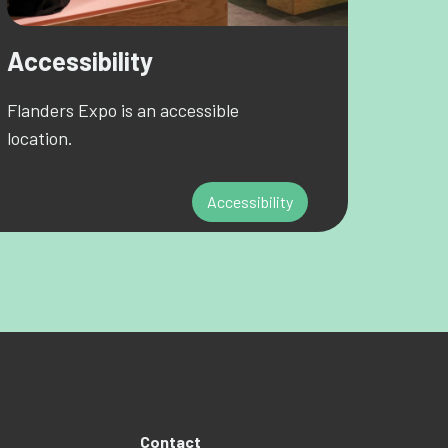
Accessibility
Flanders Expo is an accessible
location.
Accessibility
Contact