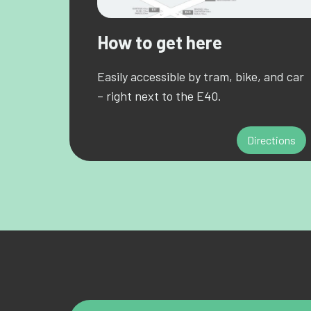
How to get here
Easily accessible by tram, bike, and car
– right next to the E40.
Directions