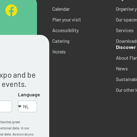
Calendar
Organise 
Plan your visit
Our space
Accessibility
Services
Catering
Download
Discover
Hotels
About Fla
g
News
Expo and be
Sustainabi
w events.
Our other 
Language
attaches great
ersonal data. In our
se data. As soon as you