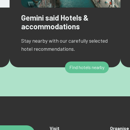
Gemini said Hotels &
accommodations
Stay nearby with our carefully selected
hotel recommendations.
Find hotels nearby
Visit
Organise