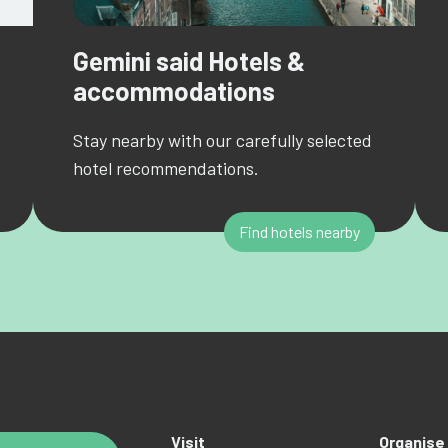
Gemini said Hotels &
accommodations
Stay nearby with our carefully selected
hotel recommendations.
Find hotels nearby
Visit
Organise