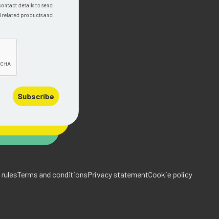
contact details to send
d related products and
Subscribe
rules
Terms and conditions
Privacy statement
Cookie policy