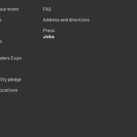
your event
FAQ
s
Address and directions
Press
Jobs
s
nders Expo
lity pledge
locations