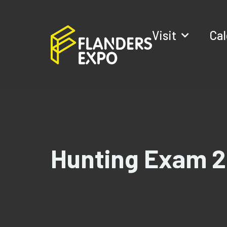
Visit
Ca
Hunting Exam 2