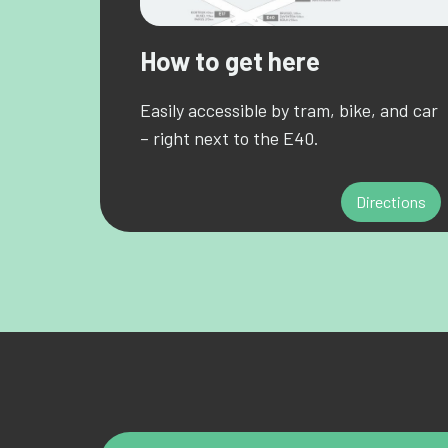
How to get here
Easily accessible by tram, bike, and car
– right next to the E40.
Directions