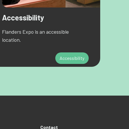
Accessibility
Flanders Expo is an accessible
location.
Accessibility
Contact