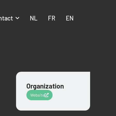
ntact
NL
FR
EN
Organization
Website