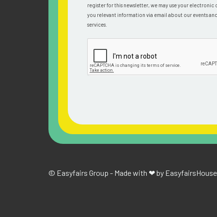
register for this newsletter, we may use your electronic 
you relevant information via email about our events an
services.
© Easyfairs Group - Made with ❤ by Easyfairs
House 