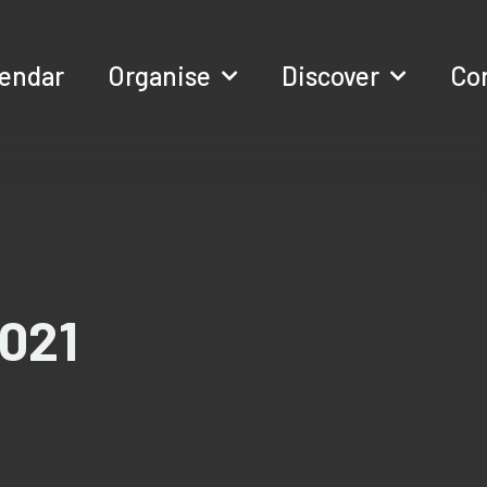
lendar
Organise
Discover
Co
021