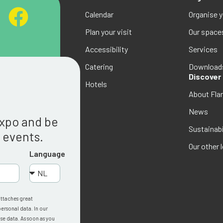
Calendar
Organise 
Plan your visit
Our space
Accessibility
Services
Catering
Download
Discover
Hotels
About Fla
g
News
Expo and be
Sustainabi
w events.
Our other 
Language
attaches great
ersonal data. In our
se data. As soon as you