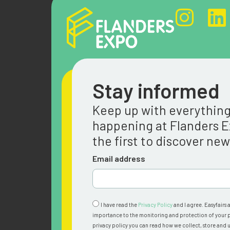
Stay informed
Keep up with everythin
happening at Flanders 
the first to discover ne
Email address
I have read the
Privacy Policy
and I agree. Easyfairs 
importance to the monitoring and protection of your p
privacy policy you can read how we collect, store and u