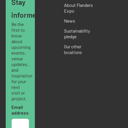
Stay
About Flanders
Expo
informed
News
Be the
first to
Sustainability
know
pledge
about
Our other
upcoming
locations
events,
venue
updates,
and
inspiration
for your
next
visit or
project.
Email
address