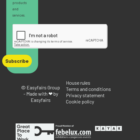
products
and
services.
Subscribe
House rules
© Easyfairs Group
Terms and conditions
- Made with ❤ by
Privacy statement
Easyfairs
Cookie policy