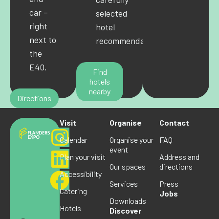
car –
selected
right
hotel
next to
recommendations.
the
E40.
Find
hotels
nearby
Directions
Visit
Organise
Contact
Calendar
Organise your
FAQ
event
Plan your visit
Address and
Our spaces
directions
Accessibility
Services
Press
Catering
Jobs
Downloads
Hotels
Discover