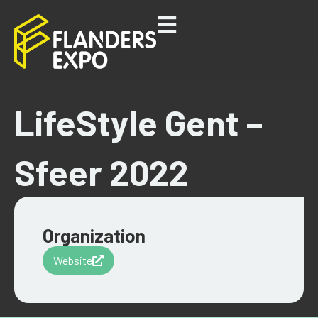
LifeStyle Gent –
Sfeer 2022
Organization
Website