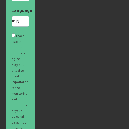
Language
I have
read the
Privacy
Policy
and I
agree.
Easyfairs
attaches
great
importance
to the
monitoring
and
protection
of your
personal
data. In our
privacy