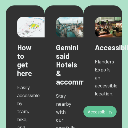
How
Gemini
Accessibil
to
said
Flanders
get
Hotels
Expo is
here
&
an
accommodations
accessible
Easily
location.
accessible
Stay
by
nearby
tram,
with
Accessibility
bike,
our
and
carefully