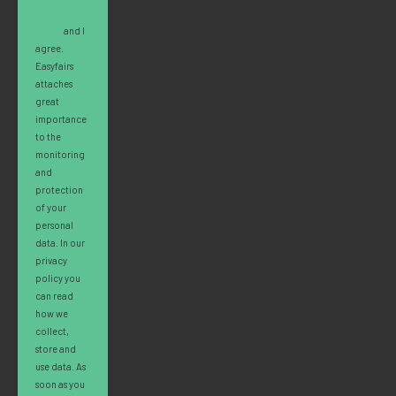
Privacy
Policy
and I
agree.
Easyfairs
attaches
great
importance
to the
monitoring
and
protection
of your
personal
data. In our
privacy
policy you
can read
how we
collect,
store and
use data. As
soon as you