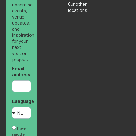
Our other
upcoming
locations
events,
venue
updates,
and
inspiration
for your
next
visit or
project.
Email
address
Language
I have
read the