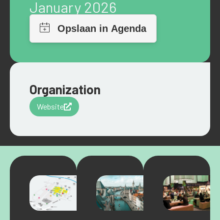
January 2026
Organization
Website