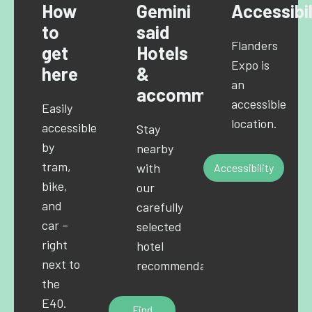
How
Gemini
Accessibil
to
said
Flanders
get
Hotels
Expo is
here
&
an
accommodations
accessible
Easily
location.
accessible
Stay
by
nearby
tram,
with
Accessibility
bike,
our
and
carefully
car –
selected
right
hotel
next to
recommendations.
the
E40.
Find