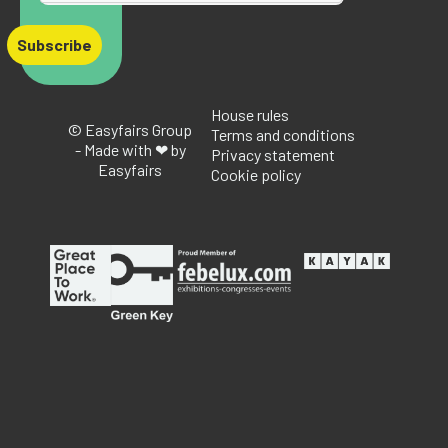
Subscribe
House rules
© Easyfairs Group
Terms and conditions
- Made with ❤ by
Privacy statement
Easyfairs
Cookie policy