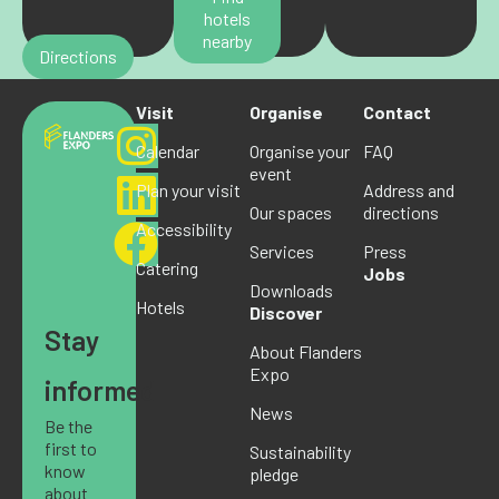
hotels
nearby
Directions
Visit
Organise
Contact
Calendar
Organise your
FAQ
event
Plan your visit
Address and
Our spaces
directions
Accessibility
Services
Press
Catering
Jobs
Downloads
Hotels
Discover
Stay
About Flanders
Expo
informed
News
Be the
first to
Sustainability
know
pledge
about