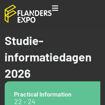
Studie-
informatiedagen
2026
Practical Information
22 › 24