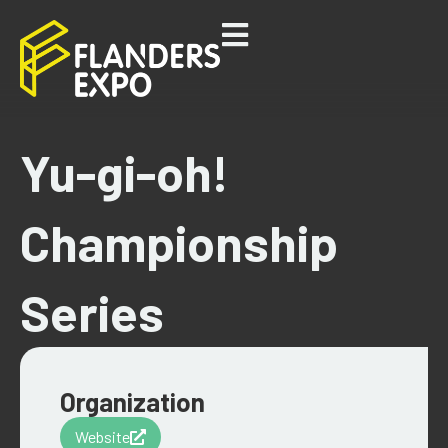
Yu-gi-oh!
Championship
Series
Organization
Website