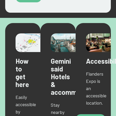
How
Gemini
Accessibil
to
said
Flanders
get
Hotels
Expo is
here
&
an
accommodations
accessible
Easily
location.
accessible
Stay
by
nearby