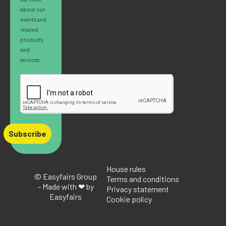
about our
events and
related
products
and
services.
Subscribe
House rules
© Easyfairs Group
Terms and conditions
- Made with ❤ by
Privacy statement
Easyfairs
Cookie policy