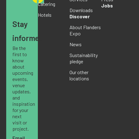
Catering
Jobs
Downloads
Hotels
Discover
Stay
About Flanders
Expo
informed
News
Be the
first to
Sustainability
know
pledge
about
Our other
upcoming
locations
events,
venue
updates,
and
inspiration
for your
next
visit or
project.
Email