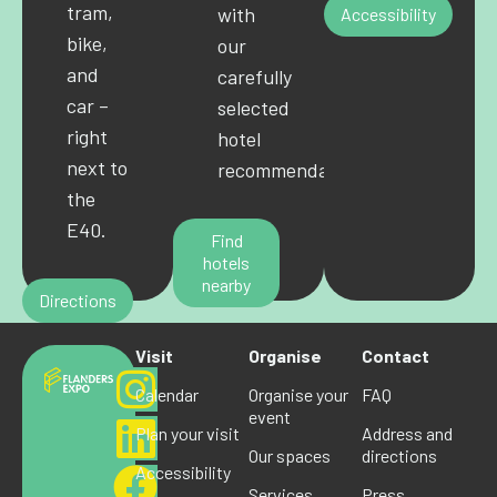
tram,
with
Accessibility
bike,
our
and
carefully
car –
selected
right
hotel
next to
recommendations.
the
E40.
Find
hotels
nearby
Directions
Visit
Organise
Contact
Calendar
Organise your
FAQ
event
Plan your visit
Address and
Our spaces
directions
Accessibility
Services
Press