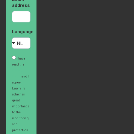
address
Language
I have
read the
Privacy
Policy
and I
agree.
Easyfairs
attaches
great
importance
to the
monitoring
and
protection