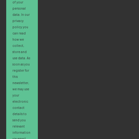
of your
personal
data. In our
privacy
policy you
can read
how we
collect,
store and
use data. As
soon as you
register for
this
newsletter,
we may use
your
electronic
contact
details to
send you
relevant
information
via email