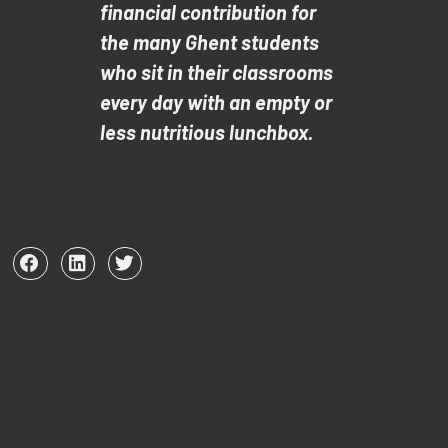
financial contribution for
the many Ghent students
who sit in their classrooms
every day with an empty or
less nutritious lunchbox.