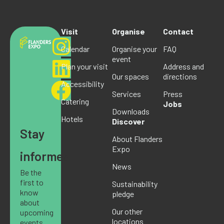
Visit
Organise
Contact
Calendar
Organise your
FAQ
event
Plan your visit
Address and
Our spaces
directions
Accessibility
Services
Press
Catering
Jobs
Downloads
Hotels
Discover
Stay
About Flanders
Expo
informed
News
Be the
first to
Sustainability
know
pledge
about
Our other
upcoming
locations
events,