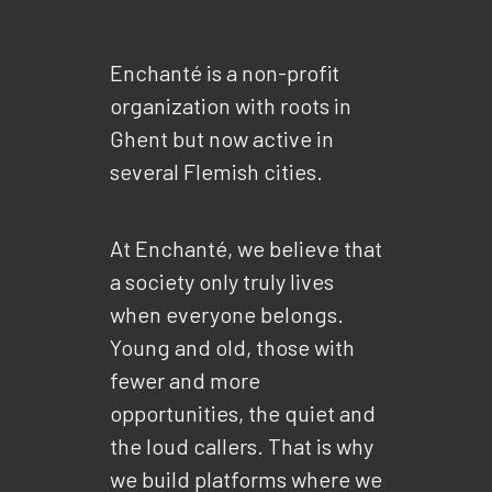
Enchanté is a non-profit
organization with roots in
Ghent but now active in
several Flemish cities.
At Enchanté, we believe that
a society only truly lives
when everyone belongs.
Young and old, those with
fewer and more
opportunities, the quiet and
the loud callers. That is why
we build platforms where we