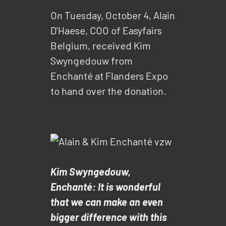
On Tuesday, October 4, Alain
D’Haese, COO of Easyfairs
Belgium, received Kim
Swyngedouw from
Enchanté at Flanders Expo
to hand over the donation.
Kim Swyngedouw,
Enchanté: It is wonderful
that we can make an even
bigger difference with this