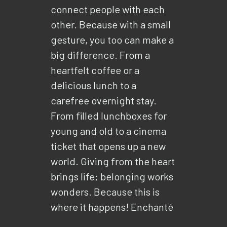
connect people with each
other. Because with a small
gesture, you too can make a
big difference. From a
heartfelt coffee or a
delicious lunch to a
carefree overnight stay.
From filled lunchboxes for
young and old to a cinema
ticket that opens up a new
world. Giving from the heart
brings life; belonging works
wonders. Because this is
where it happens! Enchanté