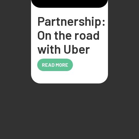
Partnership:
On the road
with Uber
READ MORE