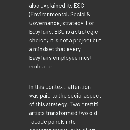
also explained its ESG
(Environmental, Social &
Governance) strategy. For
Easyfairs, ESG is a strategic
choice; it is not a project but
a mindset that every
Easyfairs employee must
embrace.
In this context, attention
was paid to the social aspect
of this strategy. Two graffiti
artists transformed two old
facade panels into
contemporary works of art.