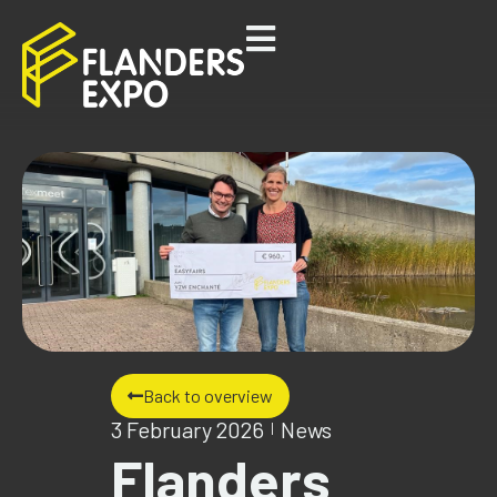
Back to overview
3 February 2026
News
Flanders