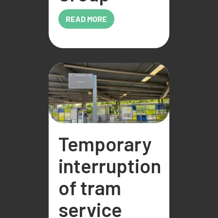
READ MORE
Temporary
interruption
of tram
service