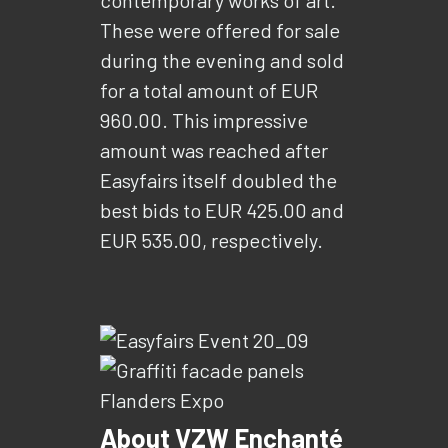
These were offered for sale
during the evening and sold
for a total amount of EUR
960.00. This impressive
amount was reached after
Easyfairs itself doubled the
best bids to EUR 425.00 and
EUR 535.00, respectively.
About VZW Enchanté