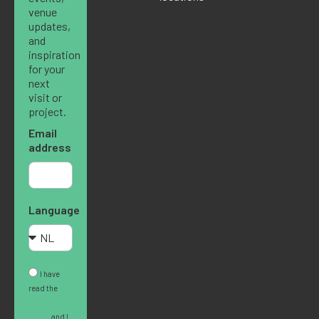
venue
updates,
and
inspiration
for your
next
visit or
project.
Email
address
Language
I have
read the
Privacy
Policy
and I