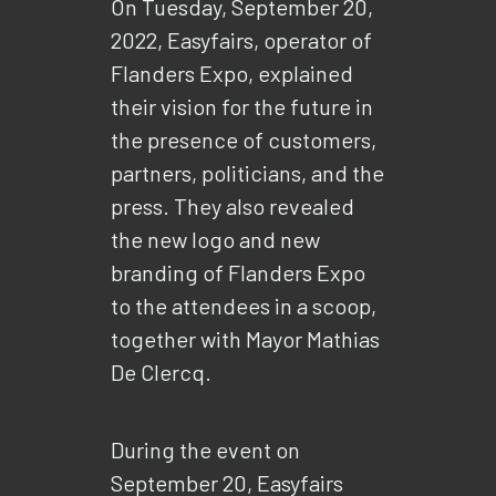
On Tuesday, September 20,
2022, Easyfairs, operator of
Flanders Expo, explained
their vision for the future in
the presence of customers,
partners, politicians, and the
press. They also revealed
the new logo and new
branding of Flanders Expo
to the attendees in a scoop,
together with Mayor Mathias
De Clercq.
During the event on
September 20, Easyfairs