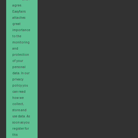
agree.
Easyfairs
attaches
great
importance
to the
monitoring
and
protection
of your
personal
data. In our
privacy
policy you
can read
how we
collect,
store and
use data. As
soon as you
register for
this