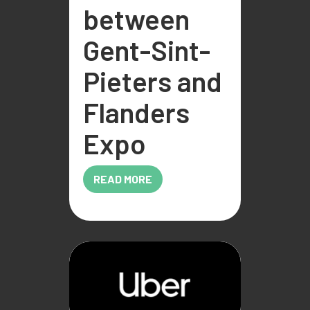
between
Gent-Sint-
Pieters and
Flanders
Expo
READ MORE