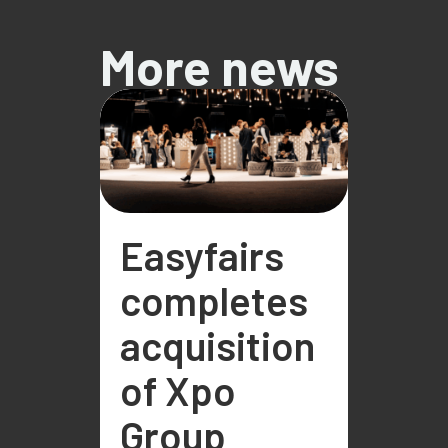
More news
Easyfairs
completes
acquisition
of Xpo
Group