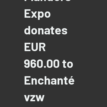
Expo
donates
EUR
960.00 to
Enchanté
vzw