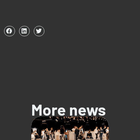
More news