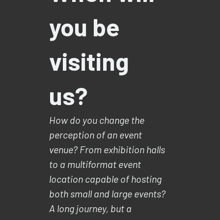
you be
visiting
us?
How do you change the
perception of an event
venue? From exhibition halls
to a multiformat event
location capable of hosting
both small and large events?
A long journey, but a