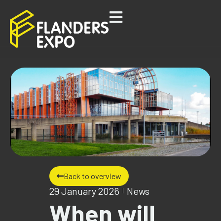
Back to overview
29 January 2026
News
When will