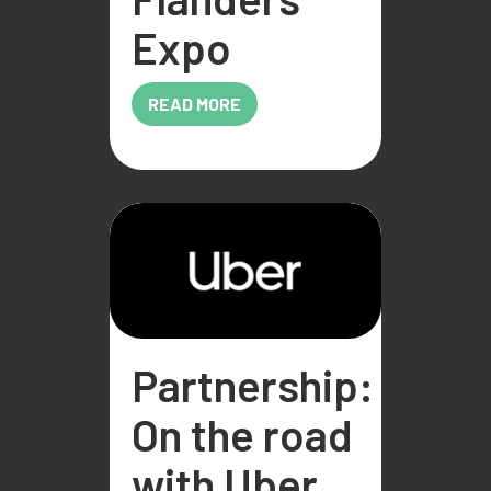
Expo
READ MORE
Partnership:
On the road
with Uber