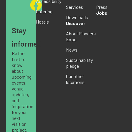
Accessibility
Services
Press
Catering
Jobs
Downloads
Hotels
Discover
Stay
About Flanders
Expo
informed
News
Be the
first to
Sustainability
know
pledge
about
Our other
upcoming
locations
events,
venue
updates,
and
inspiration
for your
next
visit or
project.