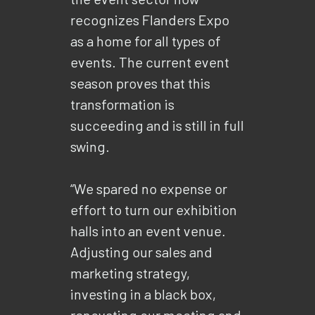
recognizes Flanders Expo
as a home for all types of
events. The current event
season proves that this
transformation is
succeeding and is still in full
swing.
“We spared no expense or
effort to turn our exhibition
halls into an event venue.
Adjusting our sales and
marketing strategy,
investing in a black box,
renovating our meeting and