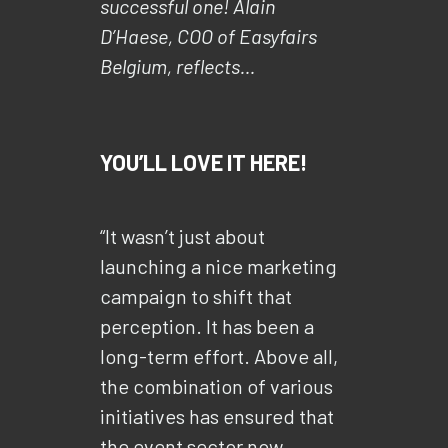
successful one! Alain
D’Haese, COO of Easyfairs
Belgium, reflects…
YOU’LL LOVE IT HERE!
“It wasn’t just about
launching a nice marketing
campaign to shift that
perception. It has been a
long-term effort. Above all,
the combination of various
initiatives has ensured that
the event sector now