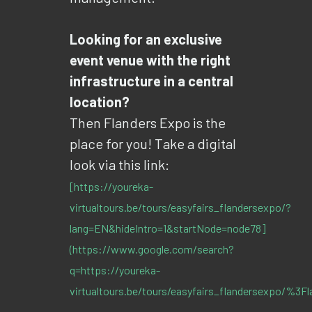
Looking for an exclusive
event venue with the right
infrastructure in a central
location?
Then Flanders Expo is the
place for you! Take a digital
look via this link:
[https://youreka-
virtualtours.be/tours/easyfairs_flandersexpo/?
lang=EN&hideIntro=1&startNode=node78]
(https://www.google.com/search?
q=https://youreka-
virtualtours.be/tours/easyfairs_flandersexpo/