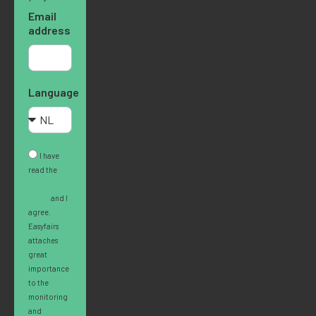
Email
address
Language
I have
read the
Privacy
Policy
and I
agree.
Easyfairs
attaches
great
importance
to the
monitoring
and