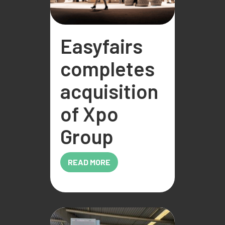
Easyfairs
completes
acquisition
of Xpo
Group
READ MORE