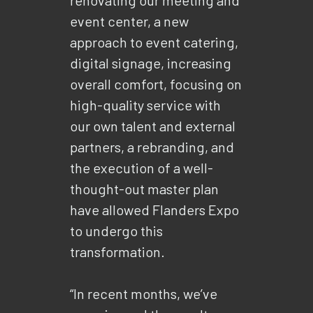
event center, a new
approach to event catering,
digital signage, increasing
overall comfort, focusing on
high-quality service with
our own talent and external
partners, a rebranding, and
the execution of a well-
thought-out master plan
have allowed Flanders Expo
to undergo this
transformation.
“In recent months, we’ve