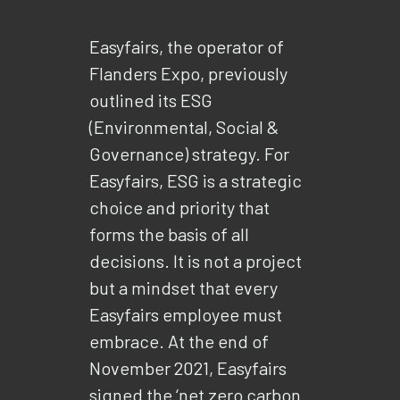
Easyfairs, the operator of
Flanders Expo, previously
outlined its ESG
(Environmental, Social &
Governance) strategy. For
Easyfairs, ESG is a strategic
choice and priority that
forms the basis of all
decisions. It is not a project
but a mindset that every
Easyfairs employee must
embrace. At the end of
November 2021, Easyfairs
signed the ‘net zero carbon