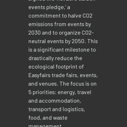
events pledge,’ a
commitment to halve CO2
emissions from events by
2030 and to organize CO2-
neutral events by 2050. This
is a significant milestone to
drastically reduce the
ecological footprint of
Easyfairs trade fairs, events,
and venues. The focus is on
5 priorities: energy, travel
and accommodation,
transport and logistics,
food, and waste
management.