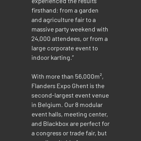
experienced the results
firsthand: from a garden
and agriculture fair to a
massive party weekend with
24,000 attendees, or from a
large corporate event to
indoor karting.”
With more than 56,000m²,
Flanders Expo Ghent is the
second-largest event venue
in Belgium. Our 8 modular
event halls, meeting center,
and Blackbox are perfect for
a congress or trade fair, but