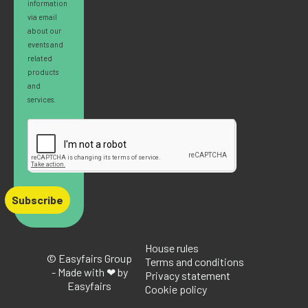
information
via email
about our
events and
related
products
and
services.
Subscribe
House rules
© Easyfairs Group
Terms and conditions
- Made with ❤ by
Privacy statement
Easyfairs
Cookie policy