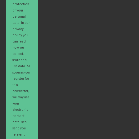
protection
of your
personal
data. In our
privacy
policy you
can read
how we
collect,
store and
use data. As
soon as you
register for
this
newsletter,
we may use
your
electronic
contact
details to
send you
relevant