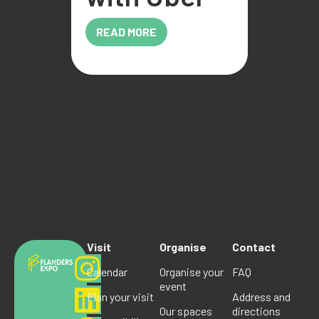
READ MORE
Visit
Organise
Contact
Calendar
Organise your
FAQ
event
Plan your visit
Address and
Our spaces
directions