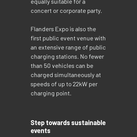
equally suitable for a
concert or corporate party.
Flanders Expo is also the
first public event venue with
an extensive range of public
charging stations. No fewer
than 50 vehicles can be
charged simultaneously at
speeds of up to 22kW per
charging point.
Step towards sustainable
events