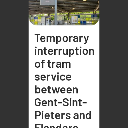
Temporary
interruption
of tram
service
between
Gent-Sint-
Pieters and
Flanders