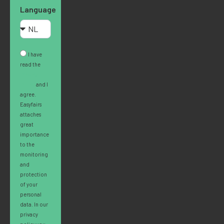
Language
I have
read the
Privacy
Policy
and I
agree.
Easyfairs
attaches
great
importance
to the
monitoring
and
protection
of your
personal
data. In our
privacy
policy you