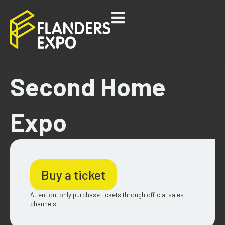
Second Home
Expo
Buy a ticket
Attention, only purchase tickets through official sales
channels.