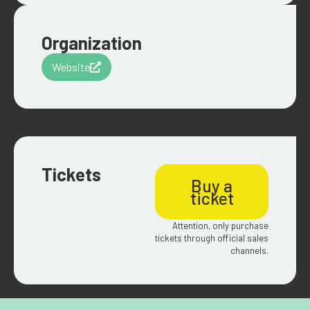
Organization
Website
Tickets
Buy a
ticket
Attention, only purchase
tickets through official sales
channels.