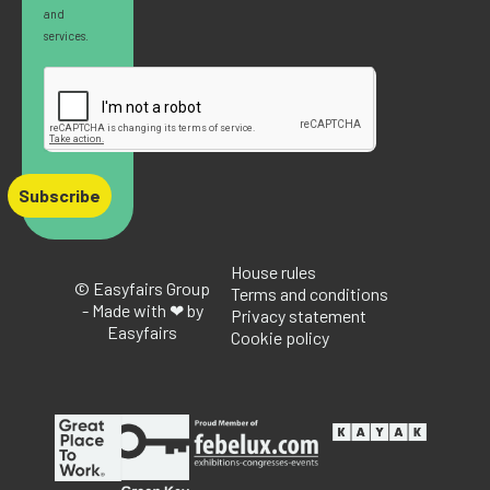
and
services.
Subscribe
House rules
© Easyfairs Group
Terms and conditions
- Made with ❤ by
Privacy statement
Easyfairs
Cookie policy