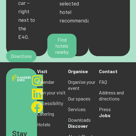
car –
selected
right
hotel
next to
recommendations.
the
E40.
Find
hotels
nearby
Directions
Visit
Organise
Contact
Calendar
Organise your
FAQ
event
Plan your visit
Address and
Our spaces
directions
Accessibility
Services
Press
Catering
Jobs
Downloads
Hotels
Discover
Stay