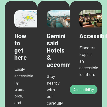
How
Gemini
Accessibil
to
said
Flanders
get
Hotels
Expo is
here
&
an
accommodations
accessible
Easily
location.
accessible
Stay
by
nearby
tram,
with
Accessibility
bike,
our
and
carefully