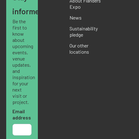
About Flanders
Expo
informed
News
Be the
first to
Sustainability
know
pledge
about
Our other
upcoming
locations
events,
venue
updates,
and
inspiration
for your
next
visit or
project.
Email
address