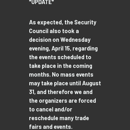
*UPDATE*
As expected, the Security
Council also took a
decision on Wednesday
evening, April 15, regarding
the events scheduled to
take place in the coming
months. No mass events
may take place until August
31, and therefore we and
the organizers are forced
to cancel and/or
reschedule many trade
fairs and events.