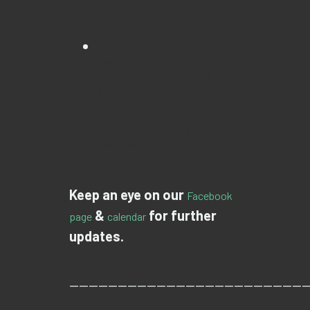
Did you have a ticket for
one of the trade
fairs/events that was
supposed to take place
with us?
Please contact the
respective organizer.
Keep an eye on our
Facebook
&
for further
page
calendar
updates.
—————————————————————————