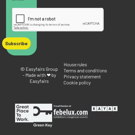
Subscribe
House rules
© Easyfairs Group
Terms and conditions
- Made with ❤ by
Privacy statement
Easyfairs
Cookie policy