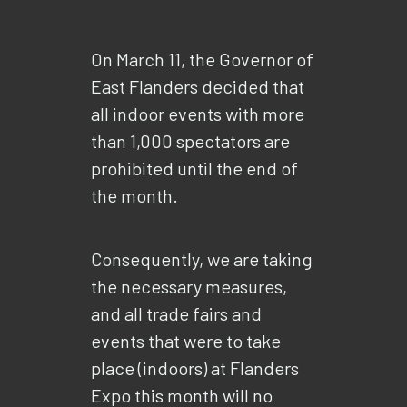
On March 11, the Governor of
East Flanders decided that
all indoor events with more
than 1,000 spectators are
prohibited until the end of
the month.
Consequently, we are taking
the necessary measures,
and all trade fairs and
events that were to take
place (indoors) at Flanders
Expo this month will no