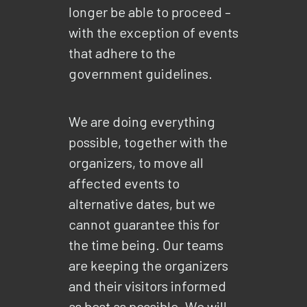
longer be able to proceed –
with the exception of events
that adhere to the
government guidelines.
We are doing everything
possible, together with the
organizers, to move all
affected events to
alternative dates, but we
cannot guarantee this for
the time being. Our teams
are keeping the organizers
and their visitors informed
as best as possible. We will