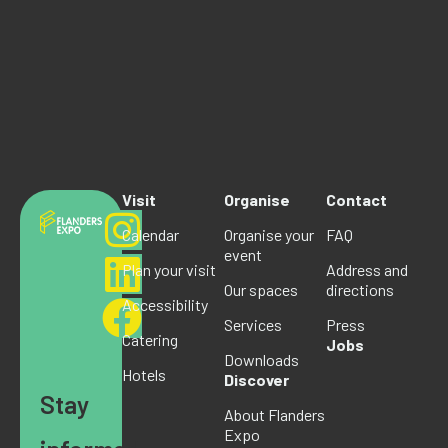
Visit
Organise
Contact
Calendar
Organise your
FAQ
event
Plan your visit
Address and
Our spaces
directions
Accessibility
Services
Press
Catering
Jobs
Downloads
Hotels
Discover
Stay
About Flanders
Expo