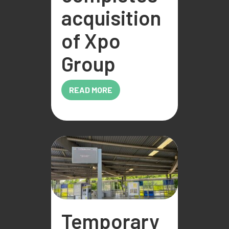
acquisition
of Xpo
Group
READ MORE
Temporary