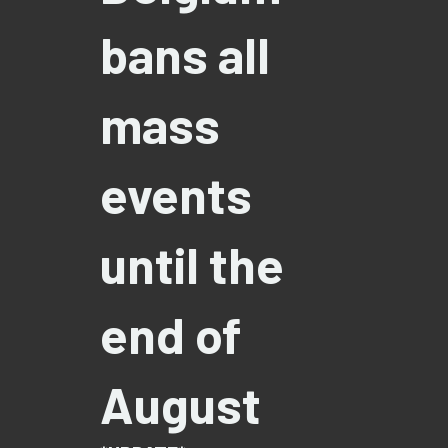
bans all
mass
events
until the
end of
August