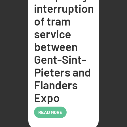
interruption
of tram
service
between
Gent-Sint-
Pieters and
Flanders
Expo
READ MORE