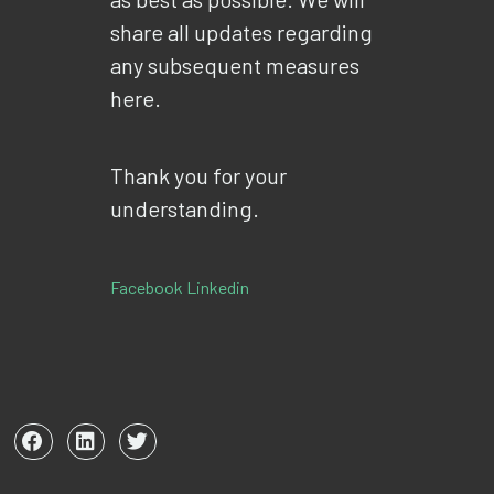
share all updates regarding
any subsequent measures
here.
Thank you for your
understanding.
Facebook
Linkedin