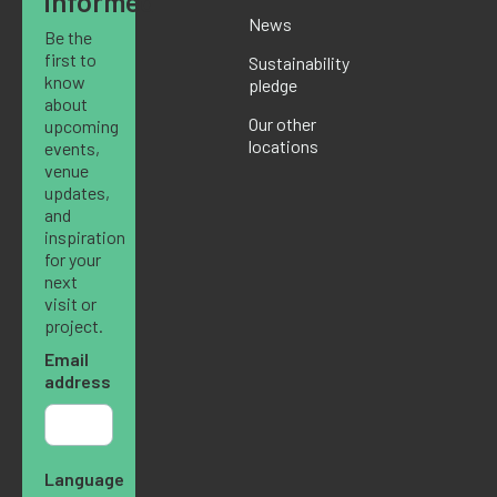
informed
News
Be the
first to
Sustainability
know
pledge
about
Our other
upcoming
locations
events,
venue
updates,
and
inspiration
for your
next
visit or
project.
Email
address
Language