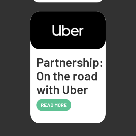
Partnership:
On the road
with Uber
READ MORE