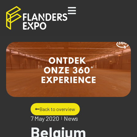
Back to overview
7 May 2020
News
Belgium