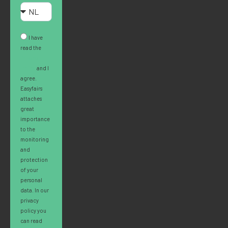
I have
read the
Privacy
Policy
and I
agree.
Easyfairs
attaches
great
importance
to the
monitoring
and
protection
of your
personal
data. In our
privacy
policy you
can read