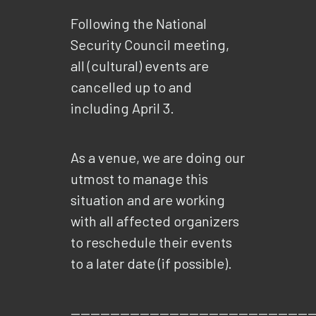
Following the National
Security Council meeting,
all (cultural) events are
cancelled up to and
including April 3.
As a venue, we are doing our
utmost to manage this
situation and are working
with all affected organizers
to reschedule their events
to a later date (if possible).
—————————————————————————