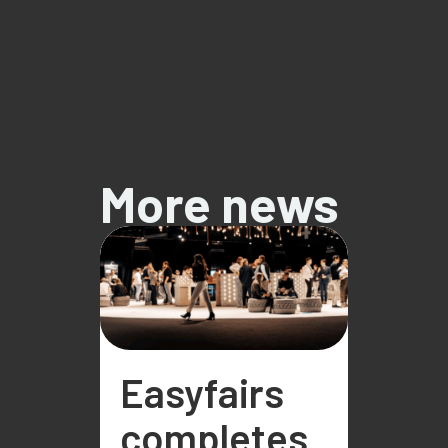
More news
Easyfairs
completes